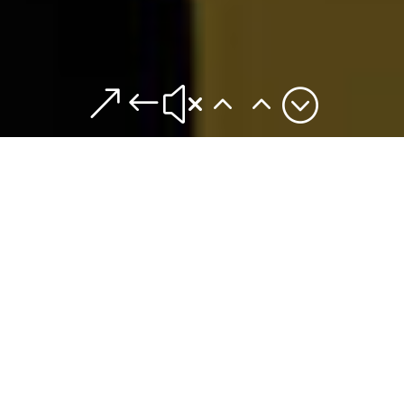
&#x22;
Theses & Topics
leads to action and thus to solutions for business and socie