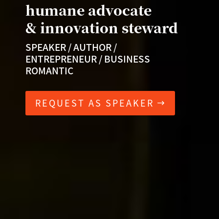
humane advocate
& innovation steward
SPEAKER / AUTHOR /
ENTREPRENEUR / BUSINESS
ROMANTIC
REQUEST AS SPEAKER